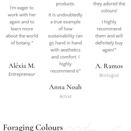
products.
they adored the
I'm eager to
colours!
work with her
It is undoubtedly
again and to
a true example
I highly
learn more
of how
recommend
about the world
sustainability can
them and will
of botany
."
go hand in hand
definitely buy
with aesthetics
again!
"
and comfort. I
highly
Aléxia M.
A. Ramos
recommend it
"
Entrepreneur
Biologist
Anna Noah
Artist
Foraging Colours