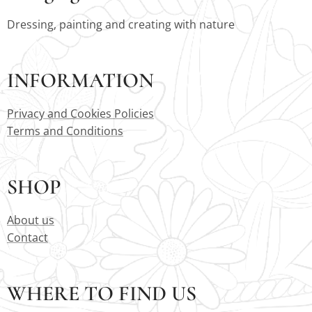
Dressing, painting and creating with nature
INFORMATION
Privacy and Cookies Policies
Terms and Conditions
SHOP
About us
Contact
WHERE TO FIND US