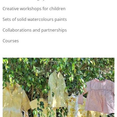
Creative workshops for children
Sets of solid watercolours paints
Collaborations and partnerships
Courses