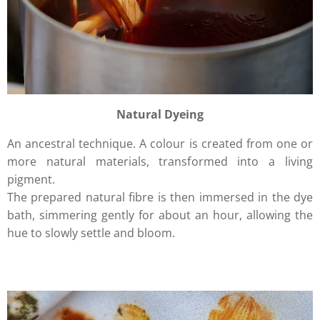
Natural Dyeing
An ancestral technique. A colour is created from one or
more natural materials, transformed into a living
pigment.
The prepared natural fibre is then immersed in the dye
bath, simmering gently for about an hour, allowing the
hue to slowly settle and bloom.