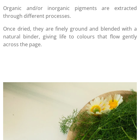
Organic and/or inorganic pigments are extracted
through different processes.
Once dried, they are finely ground and blended with a
natural binder, giving life to colours that flow gently
across the page.