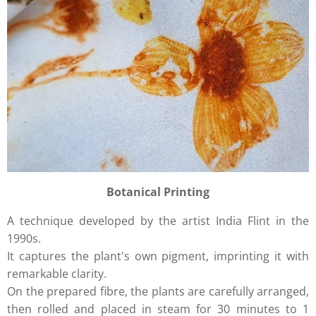
Botanical Printing
A technique developed by the artist India Flint in the
1990s.
It captures the plant's own pigment, imprinting it with
remarkable clarity.
On the prepared fibre, the plants are carefully arranged,
then rolled and placed in steam for 30 minutes to 1