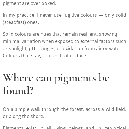
pigment are overlooked.
In my practice, I never use fugitive colours — only solid
(steadfast) ones.
Solid colours are hues that remain resilient, showing
minimal variation when exposed to external factors such
as sunlight, pH changes, or oxidation from air or water.
Colours that stay, colours that endure.
Where can pigments be
found?
On a simple walk through the forest, across a wild field,
or along the shore.
Pigments exist in all living beings and in geological