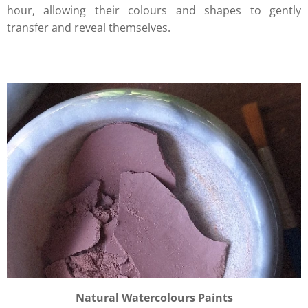
hour, allowing their colours and shapes to gently
transfer and reveal themselves.
Natural Watercolours Paints