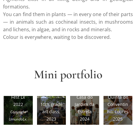
formations.
You can find them in plants — in every one of their parts
— in animals such as cochineal insects, in mushrooms
and lichens, in algae, and in rocks and minerals.
Colour is everywhere, waiting to be discovered.
Mini portfolio
Umundo
Fest Lx
Casa do
Quinta do
2022
10th grade
Jardim da
Conventin
art class,
Estrela
ho, Loures
Copyright
2023
2024
2025
UmundoLx
.