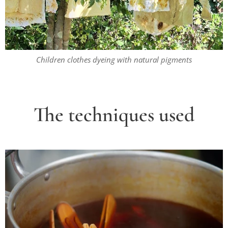
Children clothes dyeing with natural pigments
The
techniques used