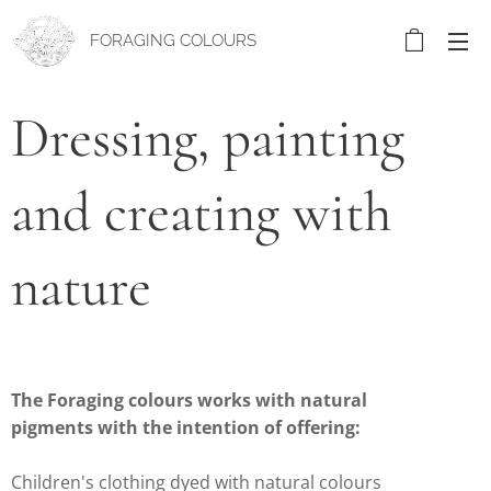
FORAGING COLOURS
Dressing, painting
and creating with
nature
The Foraging colours works with natural
pigments with the intention of offering:
Children's clothing dyed with natural colours