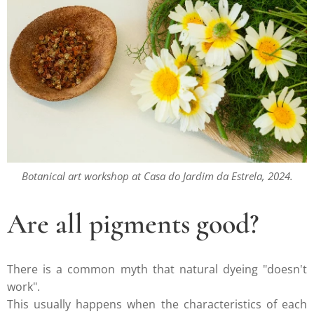
Botanical art workshop at Casa do Jardim da Estrela, 2024.
Are all pigments good?
There is a common myth that natural dyeing "doesn't
work".
This usually happens when the characteristics of each