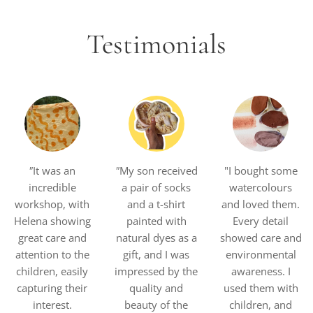
Testimonials
"
It was an
"
My son received
"I bought some
incredible
a pair of socks
watercolours
workshop, with
and a t-shirt
and loved them.
Helena showing
painted with
Every detail
great care and
natural dyes as a
showed care and
attention to the
gift, and I was
environmental
children, easily
impressed by the
awareness. I
capturing their
quality and
used them with
interest.
beauty of the
children, and