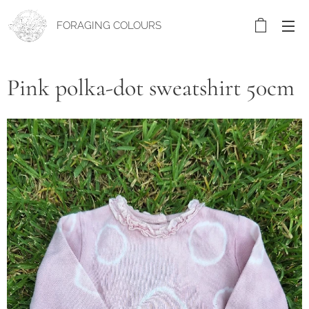
FORAGING COLOURS
Pink polka-dot sweatshirt 50cm