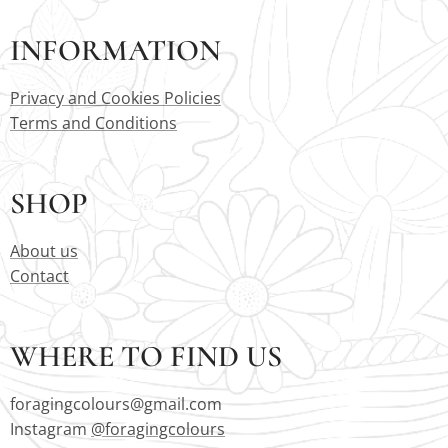
INFORMATION
Privacy and Cookies Policies
Terms and Conditions
SHOP
About us
Contact
WHERE TO FIND US
foragingcolours@gmail.com
Instagram
@foragingcolours