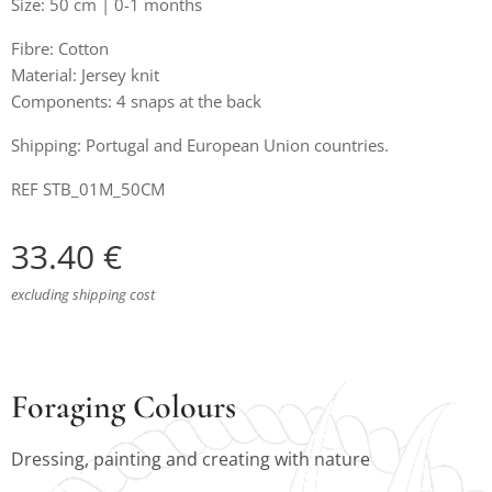
Size: 50 cm | 0-1 months
Fibre: Cotton
Material: Jersey knit
Components: 4 snaps at the back
Shipping: Portugal and European Union countries.
REF STB_01M_50CM
33.40
€
excluding shipping cost
Foraging Colours
Dressing, painting and creating with nature