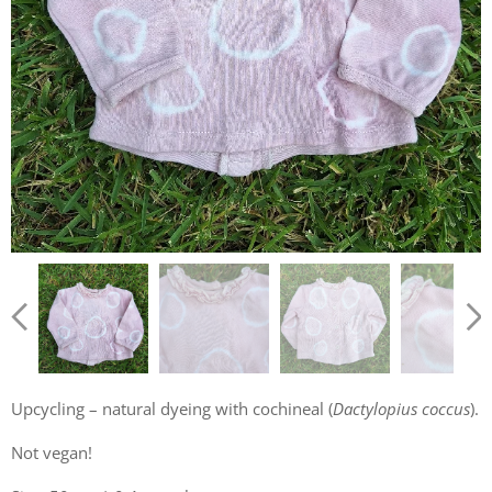
Upcycling – natural dyeing with cochineal (
Dactylopius coccus
).
Not vegan!