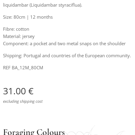
liquidambar (Liquidambar styraciflua).
Size: 80cm | 12 months
Fibre: cotton
Material: jersey
Component: a pocket and two metal snaps on the shoulder
Shipping: Portugal and countries of the European community.
REF BA_12M_80CM
31.00
€
excluding shipping cost
Foraging Colours