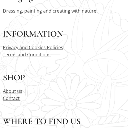
Dressing, painting and creating with nature
INFORMATION
Privacy and Cookies Policies
Terms and Conditions
SHOP
About us
Contact
WHERE TO FIND US