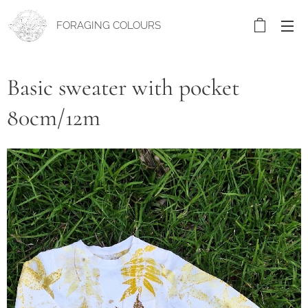
FORAGING COLOURS
Basic sweater with pocket
80cm/12m