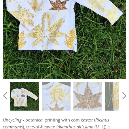
Upcycling
- botanical printing with com castor (
Ricinus
communis
), tree-of-heaven (
Ailanthus altissima
(Mill.)) e