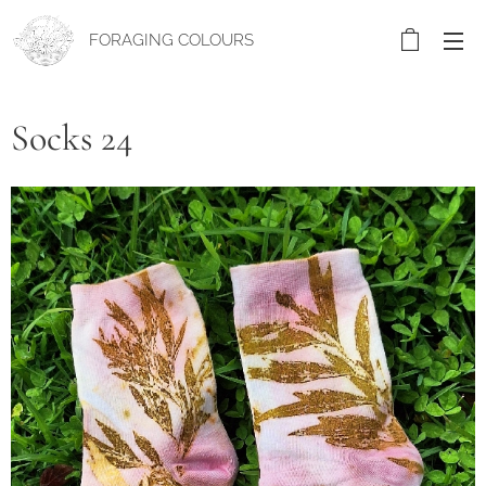
FORAGING COLOURS
Socks 24