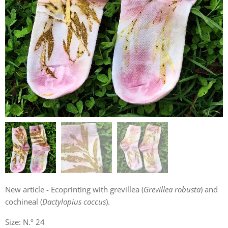
New article - Ecoprinting with grevillea (
Grevillea robusta
) and
cochineal (
Dactylopius coccus
).
Size: N.º 24