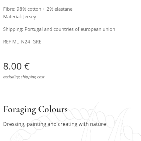
Fibre: 98% cotton + 2% elastane
Material: Jersey
Shipping: Portugal and countries of european union
REF ML_N24_GRE
8.00
€
excluding shipping cost
Foraging Colours
Dressing, painting and creating with nature