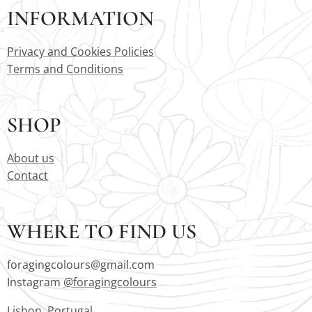
INFORMATION
Privacy and Cookies Policies
Terms and Conditions
SHOP
About us
Contact
WHERE TO FIND US
foragingcolours@gmail.com
Instagram
@foragingcolours
Lisbon, Portugal