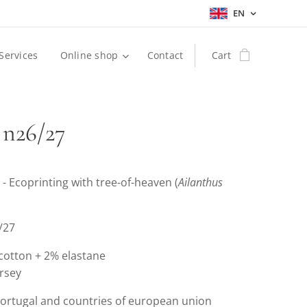
EN
Services
Online shop
Contact
Cart
 n26/27
 - Ecoprinting with tree-of-heaven (
Ailanthus
6/27
 cotton + 2% elastane
ersey
Portugal and countries of european union