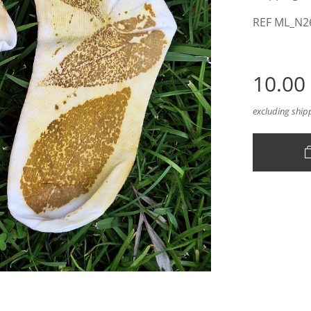
REF ML_N2
10.00
excluding ship