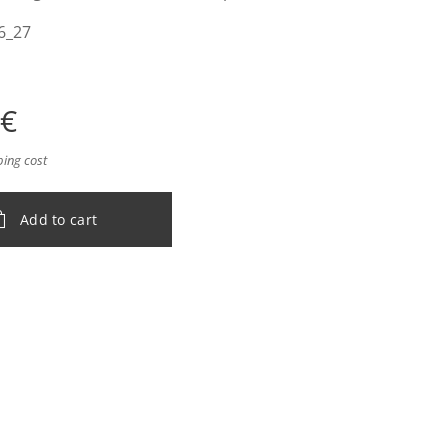
6_27
€
ping cost
Add to cart