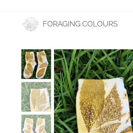
FORAGING COLOURS