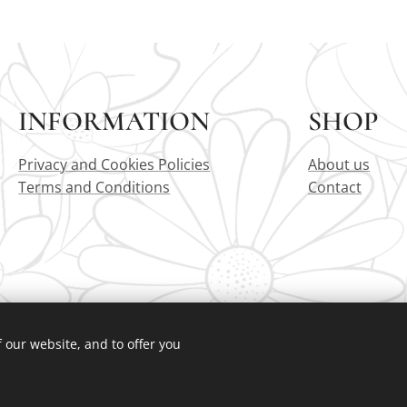
INFORMATION
SHOP
Privacy and Cookies Policies
About us
Terms and Conditions
Contact
 our website, and to offer you