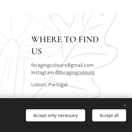
WHERE TO FIND
US
foragingcolours@gmail.com
Instagram
@foragingcolours
Lisbon, Portugal
Accept only necessary
Accept all
Languages
Português
English