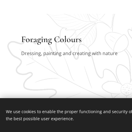
Foraging Colours
Dressing, painting and creating with nature
We use cookies to enable the proper functioning and security of
the best possible user experience.
Foraging colours January 2025
Cookies