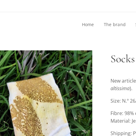
Home
The brand
Socks
New article
altissima
).
Size: N.º 2
Fibre: 98%
Material: J
Shipping: 