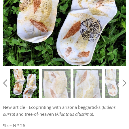
New article - Ecoprinting with arizona beggarticks (
Bidens
aurea
) and tree-of-heaven (
Ailanthus altissima
).
Size: N.º 26