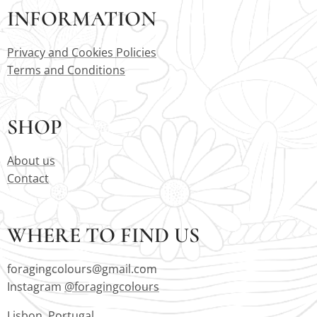
INFORMATION
Privacy and Cookies Policies
Terms and Conditions
SHOP
About us
Contact
WHERE TO FIND US
foragingcolours@gmail.com
Instagram
@foragingcolours
Lisbon, Portugal