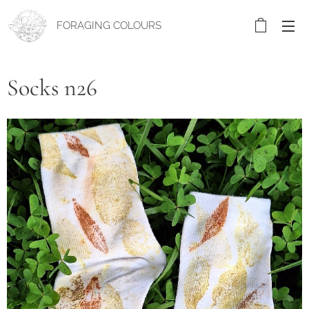
FORAGING COLOURS
Socks n26