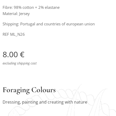
Fibre: 98% cotton + 2% elastane
Material: Jersey
Shipping: Portugal and countries of european union
REF ML_N26
8.00
€
excluding shipping cost
Foraging Colours
Dressing, painting and creating with nature